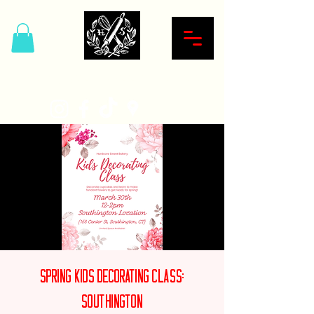
Hardcore Sweet Bakery
Spring Kids Decorating Class:
Southington