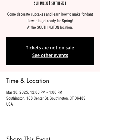
Sun, Mar 30
  |  
Southington
Come decorate cupcakes and learn how to make fondant
flower to get ready for Spring!
At the SOUTHINGTON location.
Tickets are not on sale
See other events
Time & Location
Mar 30, 2025, 12:00 PM – 1:00 PM
Southington, 168 Center St, Southington, CT 06489,
USA
Share This Event