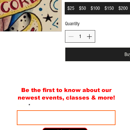
$25
$50
$100
$150
$200
Quantity
Bu
Be the first to know about our
newest events, classes & more!
Email