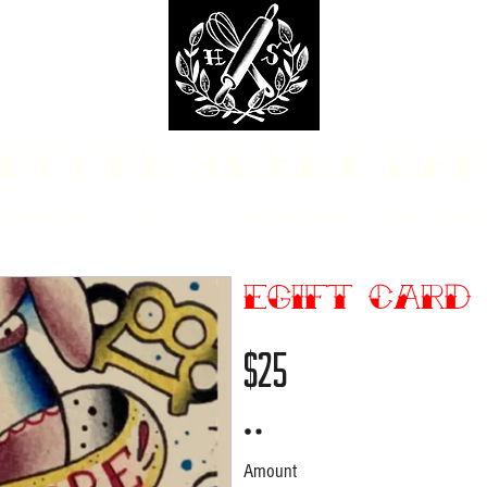
dcore Sweet Ba
fit Monday Box
Party with Us
Locations & Contact
Custom Cakes Ga
eGift Card
$25
Amount