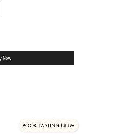
y Now
BOOK TASTING NOW