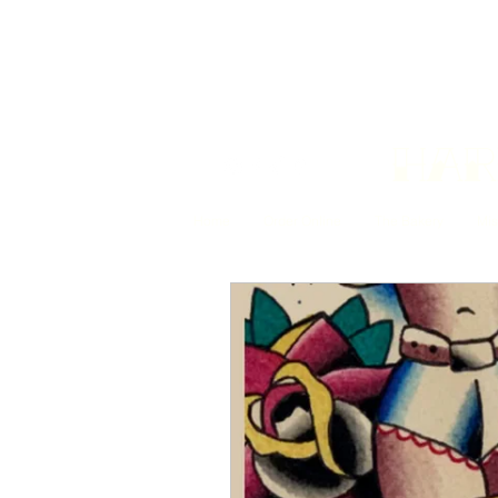
Har
Home
Order Online
The Bakery
Mis