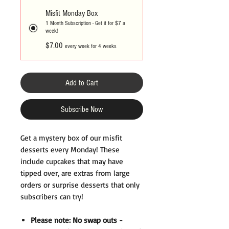
Misfit Monday Box
1 Month Subscription - Get it for $7 a
week!
$7.00
every week for 4 weeks
Add to Cart
Subscribe Now
Get a mystery box of our misfit
desserts every Monday! These
include cupcakes that may have
tipped over, are extras from large
orders or surprise desserts that only
subscribers can try!
Please note: No swap outs -