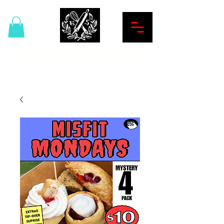
Hardcore Sweet Bakery