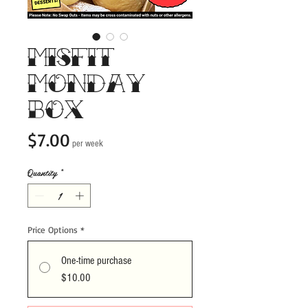
Misfit
Monday
Box
Price
$7.00
per week
Quantity
*
Price Options
*
One-time purchase
$10.00