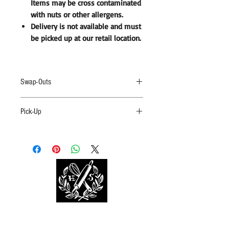
Items may be cross contaminated
with nuts or other allergens.
Delivery is not available and must
be picked up at our retail location.
Swap-Outs
Swap-Outs are not available. Items may be cross
Pick-Up
contaminated with nuts or other allergens. By
purchasing, you understand this possibility.
Delivery is
not
available. Boxes must be picked
up at out retail location with proof of a valid
receipt.
BOOK TASTING NOW