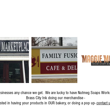
 businesses any chance we get. We are lucky to have Nutmeg Soaps Work
Brass City Ink doing our merchandise -
ested in having your products in OUR bakery, or doing a pop up-
contact u