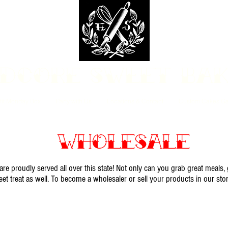
dcore Sweet Ba
fit Monday Box
Party with Us
Locations & Contact
Custom Cakes Ga
Wholesale
e proudly served all over this state! Not only can you grab great meals,
eet treat as well. To become a wholesaler or sell your products in our sto