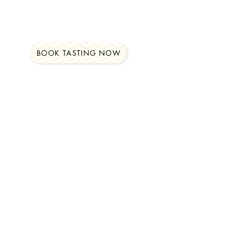
BOOK TASTING NOW
t