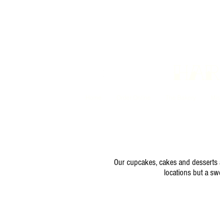
Har
Home
Order Online
The Bakery
Mis
Our cupcakes, cakes and desserts ar
locations but a sw