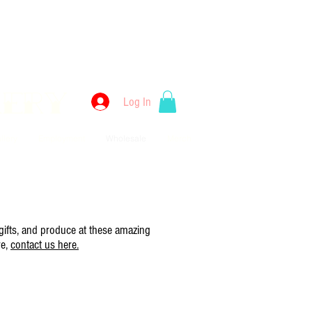
kery
Log In
llery
Employment
Wholesale
Merch
 gifts, and produce at these amazing
re,
contact us here.