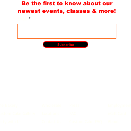
Be the first to know about our
newest events, classes & more!
Email
Subscribe
he Bakery
Wholesale
Press
Employmen
ustom Cake Gallery
Locations
FAQ
eGift Card
arty with Us
Contact Us
Custom Cake FAQ
About