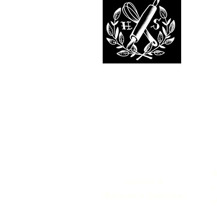
T
Locations in
C
Watertown
&
Southington
P