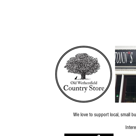
We love to support local, small
Inter