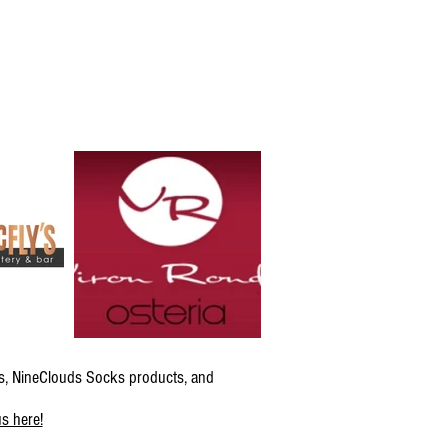
s, NineClouds Socks products, and
s here!