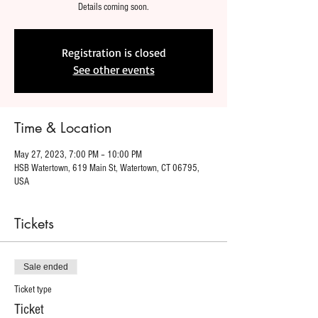
Details coming soon.
Registration is closed
See other events
Time & Location
May 27, 2023, 7:00 PM – 10:00 PM
HSB Watertown, 619 Main St, Watertown, CT 06795,
USA
Tickets
Sale ended
Ticket type
Ticket