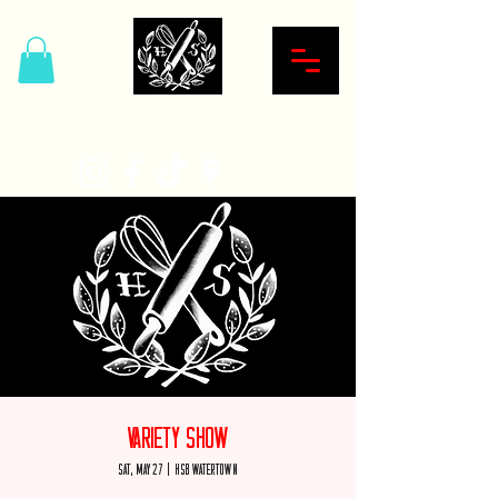
Hardcore Sweet Bakery
Variety Show
Sat, May 27
  |  
HSB Watertown