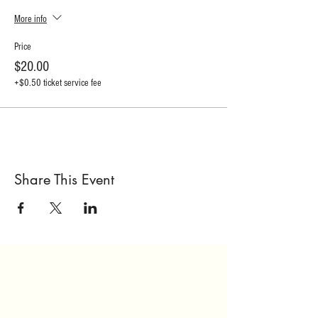
More info
Price
$20.00
+$0.50 ticket service fee
Share This Event