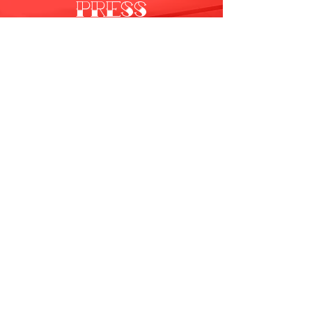
PRESS
All Videos
Watch Now