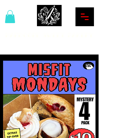
Hardcore Sweet Bakery