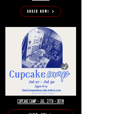
Order Now!
Cupcake camp - jul. 27th - 30th!