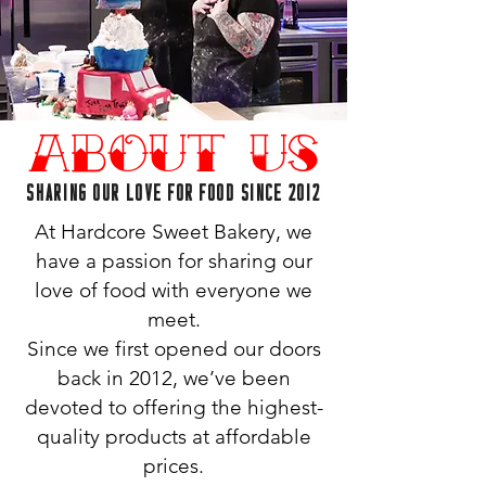
About Us
SHARING OUR LOVE FOR FOOD SINCE 2012
At Hardcore Sweet Bakery, we
have a passion for sharing our
love of food with everyone we
meet.
Since we first opened our doors
back in 2012, we’ve been
devoted to offering the highest-
quality products at affordable
prices.