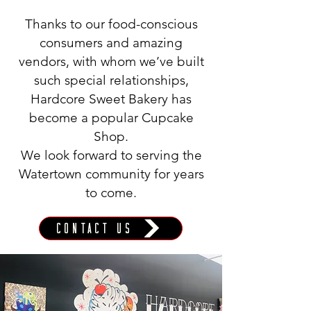
Thanks to our food-conscious
consumers and amazing
vendors, with whom we’ve built
such special relationships,
Hardcore Sweet Bakery has
become a popular Cupcake
Shop.
We look forward to serving the
Watertown community for years
to come.
Contact Us