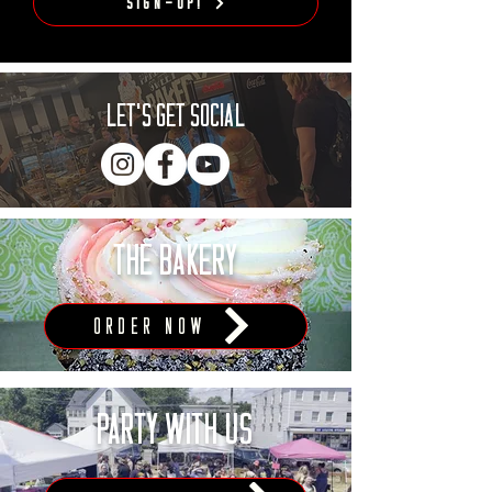
Sign-Up!
LET'S Get Social
THE BAKERY
ORDER NOW
PARTY WITH US