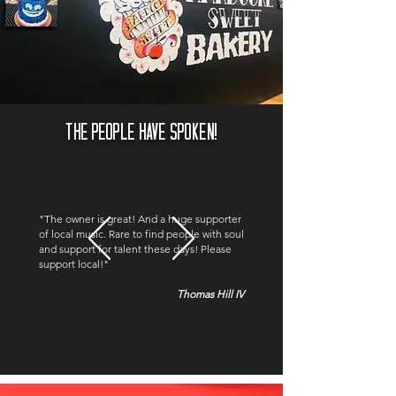
THE PEOPLE HAVE SPOKEN!
"The owner is great! And a huge supporter
of local music. Rare to find people with soul
and support for talent these days! Please
support local!"
Thomas Hill IV