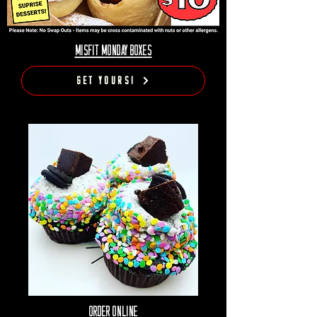
MISFIT MONDAY BOXES
Get Yours!
Order Online