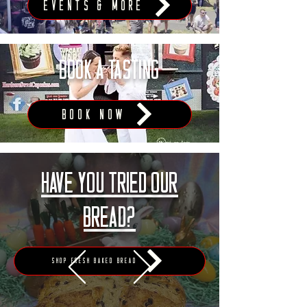
Events & More
BOOK A TASTING
BOOK NOW
Have you tried our
bread?
Shop Fresh Baked Bread