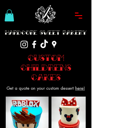
Hardcore Sweet Bakery
Custom
Childrens
Cakes
Get a quote on your custom dessert
here!