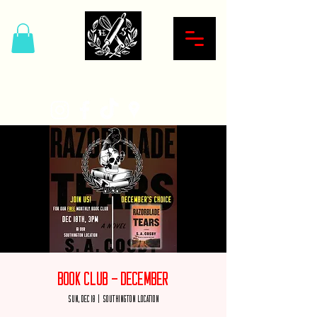
Hardcore Sweet Bakery
Book Club - December
Sun, Dec 18
  |  
Southington Location