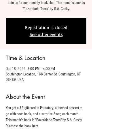
Join us for our monthly book club. This month's book is
"Razorblade Tears" by S.A. Cosby.
Registration is closed
See other events
Time & Location
Dec 18, 2022, 3:00 PM – 4:00 PM
Southington Location, 168 Center St, Southington, CT
06489, USA
About the Event
You get a $5 gift card to Perkatory, a themed dessert to 
go with each book, and a surprise Swag each month. 
This month's book is "Razorblade Tears" by S.A. Cosby. 
Purchase the book 
here.