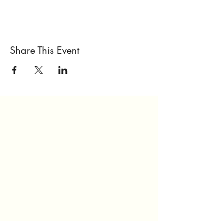
Share This Event