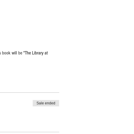
 book will be 
"The Library at 
Sale ended