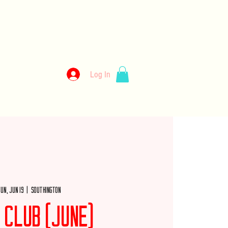
kery
Log In
llery
Employment
Wholesale
Merch
un, Jun 19
  |  
Southington
 Club (June)