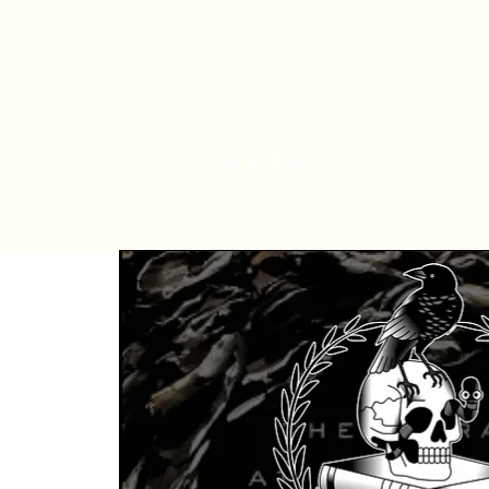
Har
Home
Order Online
The Bakery
Mis