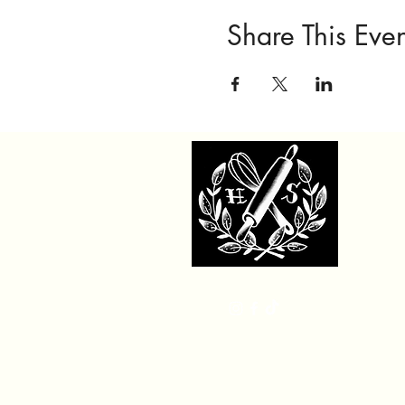
Share This Even