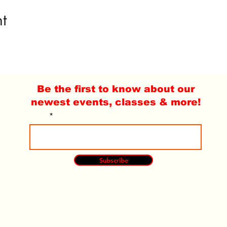
t
Be the first to know about our
newest events, classes & more!
Email
Subscribe