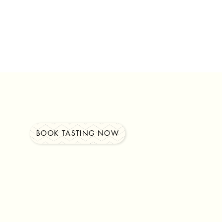
BOOK TASTING NOW