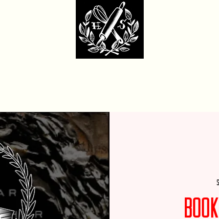
dcore Sweet Ba
fit Monday Box
Party with Us
Locations & Contact
Custom Cakes Ga
S
Book