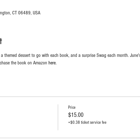
hington, CT 06489, USA
t
y, a themed dessert to go with each book, and a surprise Swag each month. June's
rchase the book on Amazon 
here.
Price
$15.00
+$0.38 ticket service fee