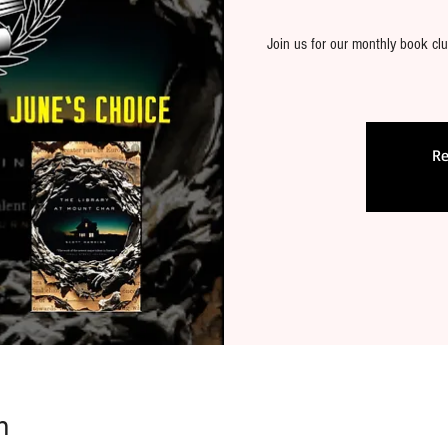
Join us for our monthly book clu
Re
n