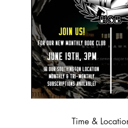
Time & Locatio