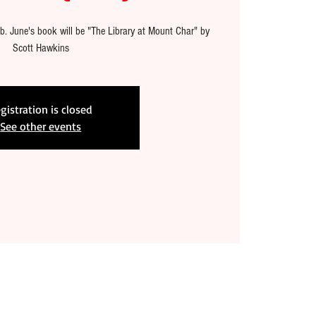
b. June's book will be "The Library at Mount Char" by
Scott Hawkins
gistration is closed
See other events