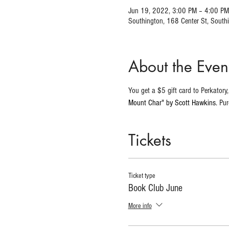
Jun 19, 2022, 3:00 PM – 4:00 PM
Southington, 168 Center St, Sout
About the Even
You get a $5 gift card to Perkator
Mount Char" by Scott Hawkins.
 Pu
Tickets
Ticket type
Book Club June
More info