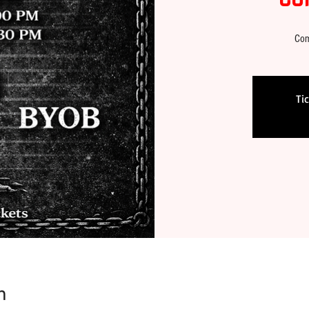
Com
Ti
n