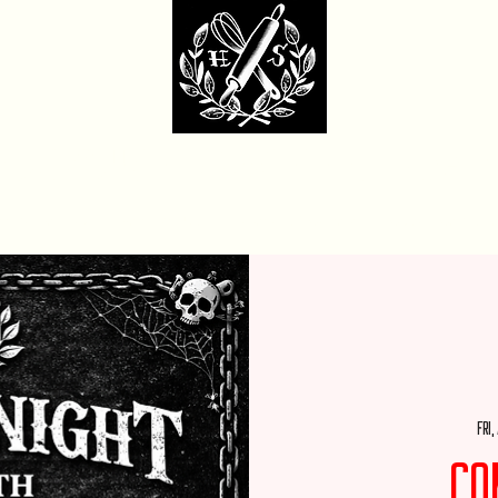
dcore Sweet Ba
fit Monday Box
Party with Us
Locations & Contact
Custom Cakes Ga
Fri,
Co