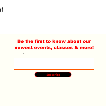
t
Be the first to know about our
newest events, classes & more!
Email
Subscribe