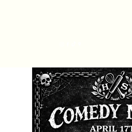
Har
Home
Order Online
The Bakery
Mis