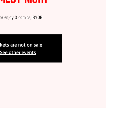
e enjoy 3 comics, BYOB
ckets are not on sale
See other events