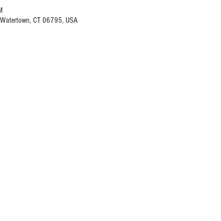
M
, Watertown, CT 06795, USA