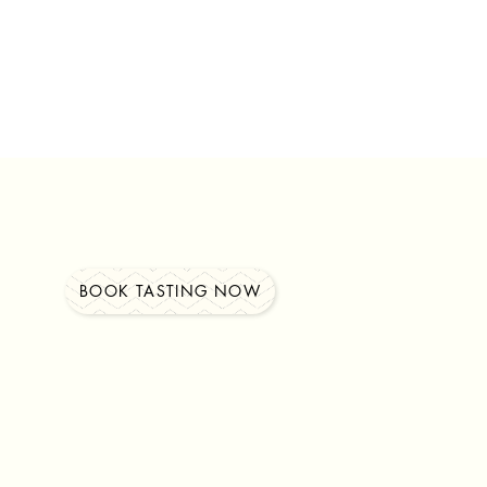
BOOK TASTING NOW