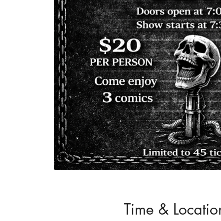
Time & Locatio