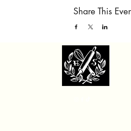
Share This Even