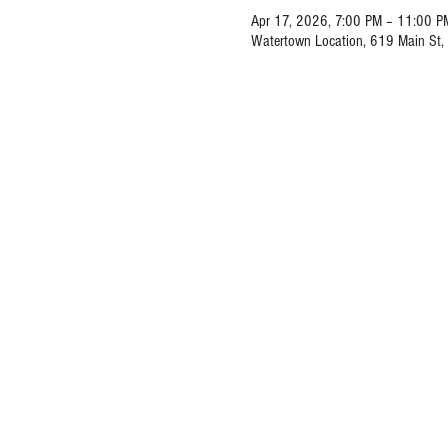
Apr 17, 2026, 7:00 PM – 11:00 P
Watertown Location, 619 Main St