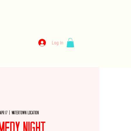
kery
Log In
llery
Employment
Wholesale
Merch
 Apr 17
  |  
Watertown Location
medy Night