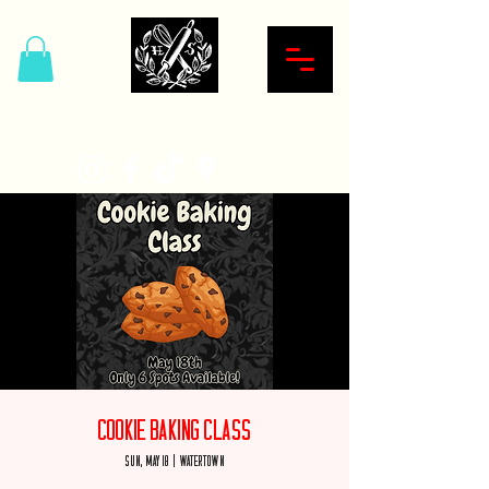
Hardcore Sweet Bakery
Cookie Baking Class
Sun, May 18
  |  
Watertown