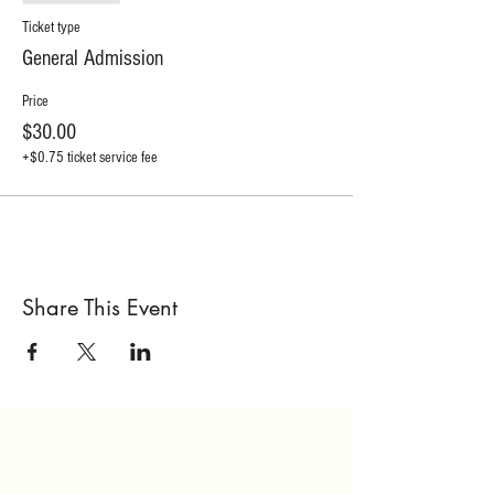
Ticket type
General Admission
Price
$30.00
+$0.75 ticket service fee
Share This Event