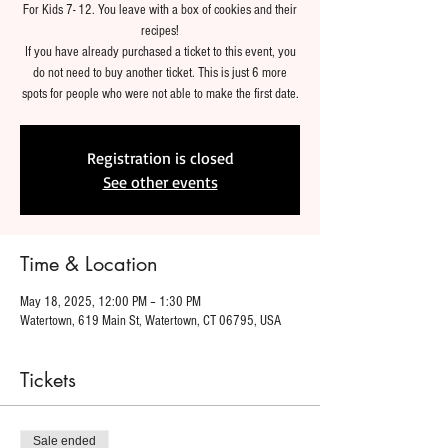
For Kids 7- 12. You leave with a box of cookies and their
recipes!
If you have already purchased a ticket to this event, you
do not need to buy another ticket. This is just 6 more
spots for people who were not able to make the first date.
Registration is closed
See other events
Time & Location
May 18, 2025, 12:00 PM – 1:30 PM
Watertown, 619 Main St, Watertown, CT 06795, USA
Tickets
Sale ended