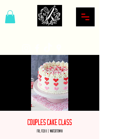
Hardcore Sweet Bakery
Couples Cake Class
Fri, Feb 11
  |  
Watertown