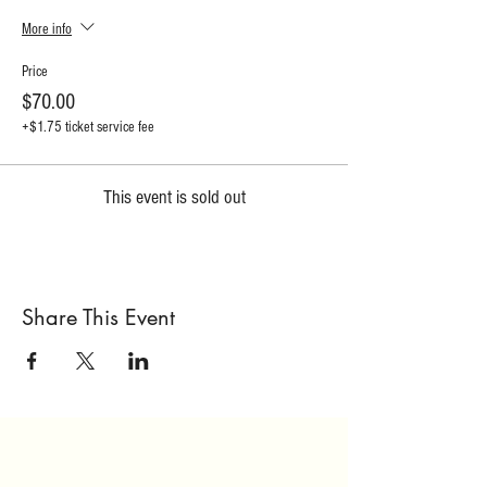
More info
Price
$70.00
+$1.75 ticket service fee
This event is sold out
Share This Event