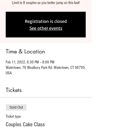
Limit to 8 couples so you better jump on this fast!
Registration is closed
See other events
Time & Location
Feb 11, 2022, 6:30 PM – 8:00 PM
Watertown, 76 Westbury Park Rd, Watertown, CT 06795,
USA
Tickets
Sold Out
Ticket type
Couples Cake Class