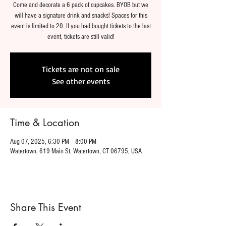
Come and decorate a 6 pack of cupcakes. BYOB but we
will have a signature drink and snacks! Spaces for this
event is limited to 20. If you had bought tickets to the last
event, tickets are still valid!
Tickets are not on sale
See other events
Time & Location
Aug 07, 2025, 6:30 PM – 8:00 PM
Watertown, 619 Main St, Watertown, CT 06795, USA
Share This Event