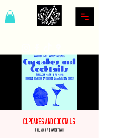
Hardcore Sweet Bakery
Cupcakes and Cocktails
Thu, Aug 07
  |  
Watertown