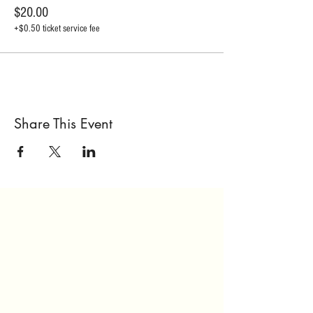
$20.00
+$0.50 ticket service fee
Share This Event