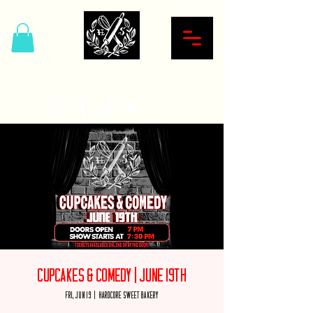
Hardcore Sweet Bakery
Cupcakes & Comedy | June 19th
Fri, Jun 19
  |  
Hardcore Sweet Bakery