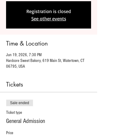
Registration is closed
See other events
Time & Location
Jun 19, 2026, 7:30 PM
Hardcore Sweet Bakery, 619 Main St, Watertown, CT
06795, USA
Tickets
Sale ended
Ticket type
General Admission
Price