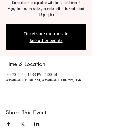
Come decorate cupcakes with the Grinch himself!
Enjoy the movies while you make letters to Santa (limit
15 people)
Tickets are not on sale
See other events
Time & Location
Dec 20, 2025, 12:00 PM – 1:00 PM
Watertown, 619 Main St, Watertown, CT 06795, USA
Share This Event