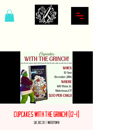
Hardcore Sweet Bakery
Cupcakes with the Grinch! (12-1)
Sat, Dec 20
  |  
Watertown