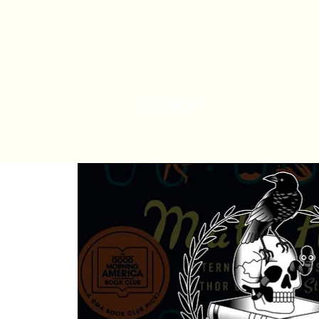
Har
Home
Order Online
The Bakery
Mis