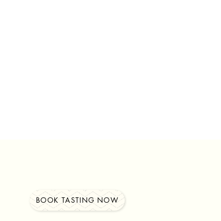
BOOK TASTING NOW