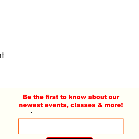
t
Be the first to know about our
newest events, classes & more!
Email