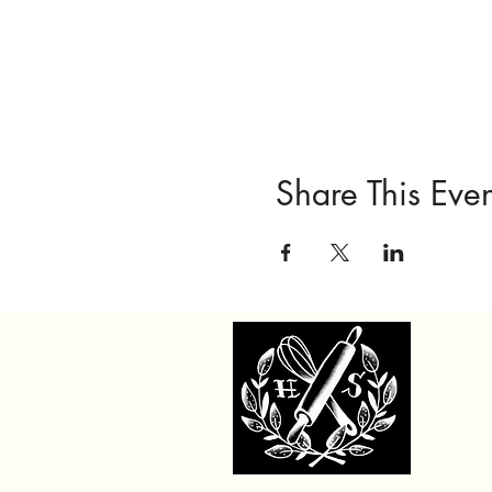
Share This Even