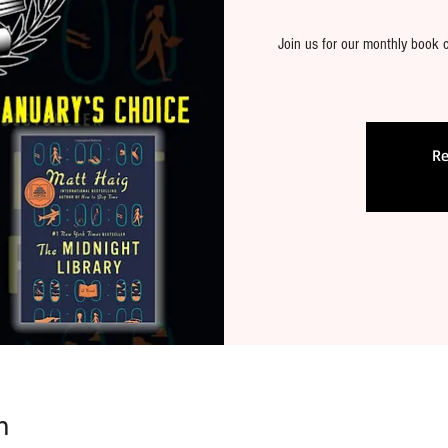
Join us for our monthly book c
Re
n