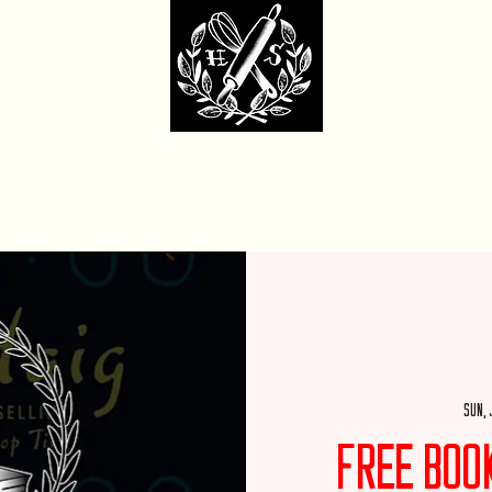
dcore Sweet Ba
fit Monday Box
Party with Us
Locations & Contact
Custom Cakes Ga
Sun, 
Free Boo