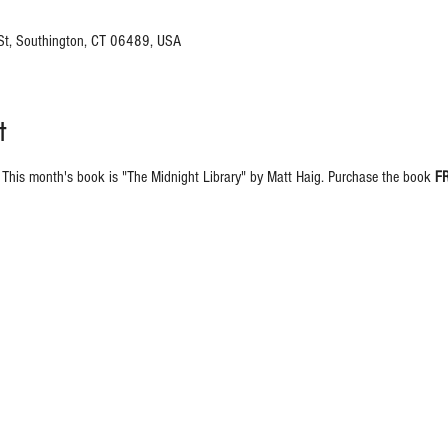
 St, Southington, CT 06489, USA
t
 This month's book is "The Midnight Library" by Matt Haig. Purchase the book 
F