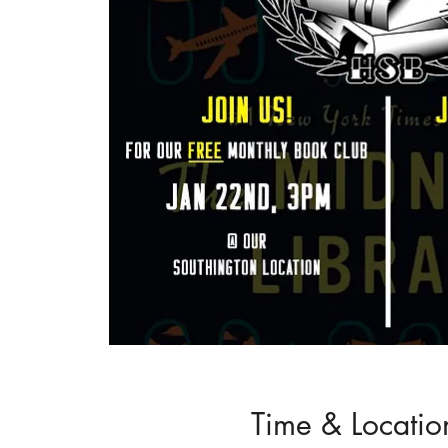
Time & Locatio