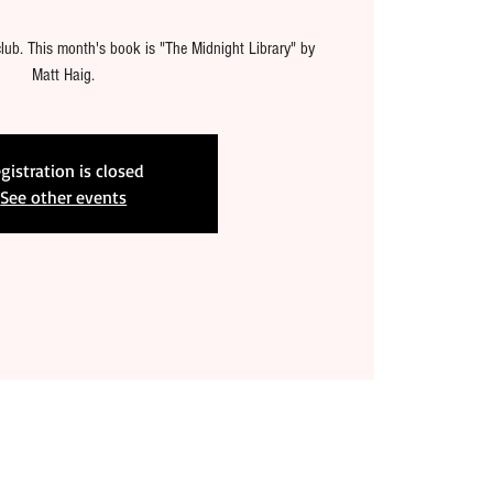
lub. This month's book is "The Midnight Library" by
Matt Haig.
gistration is closed
See other events