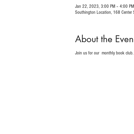
Jan 22, 2023, 3:00 PM – 4:00 PM
Southington Location, 168 Center
About the Even
Join us for our 
 monthly book club.