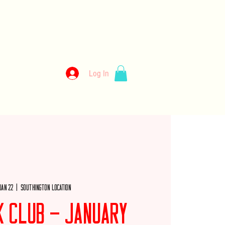
kery
Log In
llery
Employment
Wholesale
Merch
Jan 22
  |  
Southington Location
k Club - January