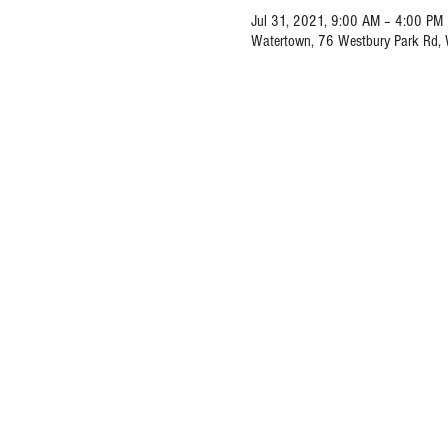
Jul 31, 2021, 9:00 AM – 4:00 PM
Watertown, 76 Westbury Park Rd,