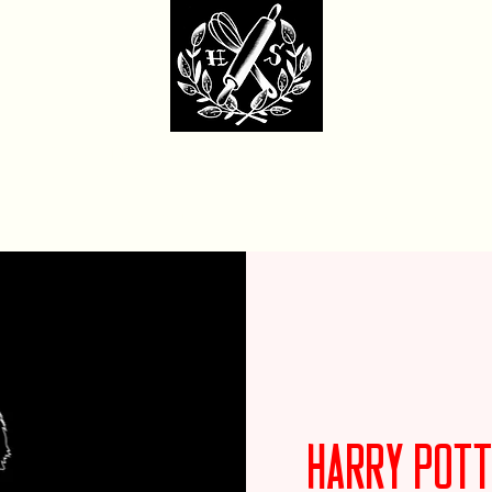
dcore Sweet Ba
fit Monday Box
Party with Us
Locations & Contact
Custom Cakes Ga
Harry Pott