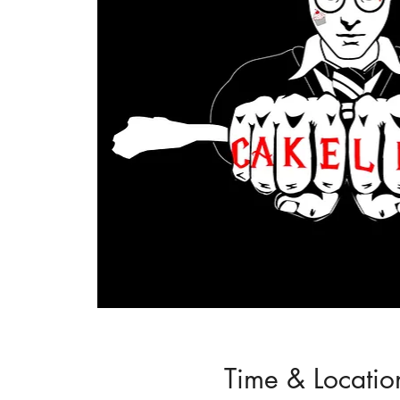
Time & Locatio