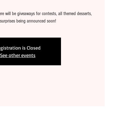
e will be giveaways for contests, all themed desserts,
 surprises being announced soon!
gistration is Closed
See other events