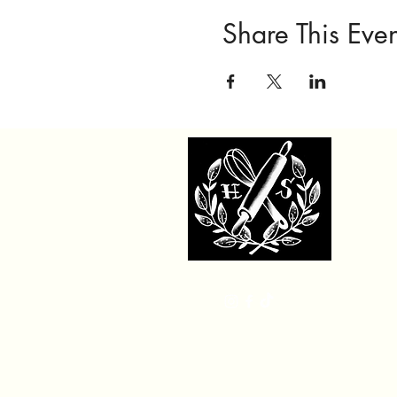
Share This Even