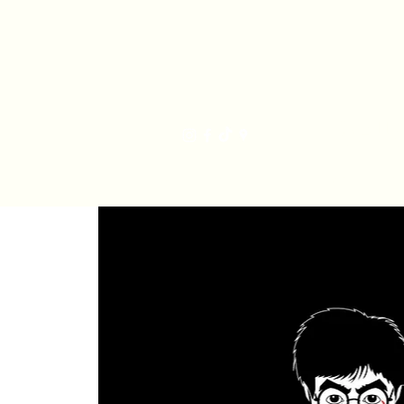
Har
Home
Order Online
The Bakery
Mis