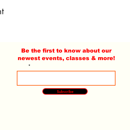
t
Be the first to know about our
newest events, classes & more!
Email
Subscribe