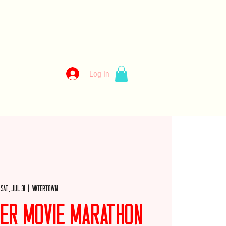
kery
Log In
llery
Employment
Wholesale
Merch
Sat, Jul 31
  |  
Watertown
er Movie Marathon