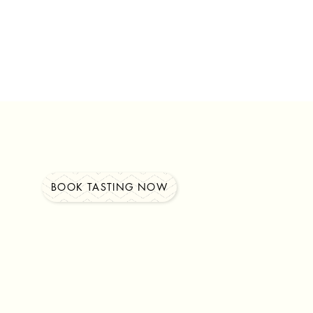
BOOK TASTING NOW