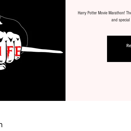
Harry Potter Movie Marathon! Ther
and special
Re
n