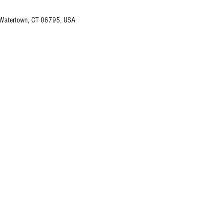
 Watertown, CT 06795, USA