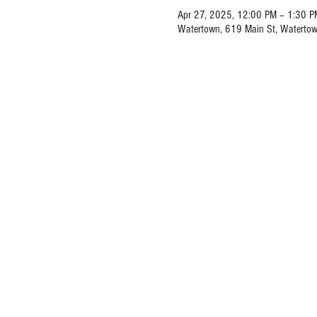
Apr 27, 2025, 12:00 PM – 1:30 P
Watertown, 619 Main St, Waterto