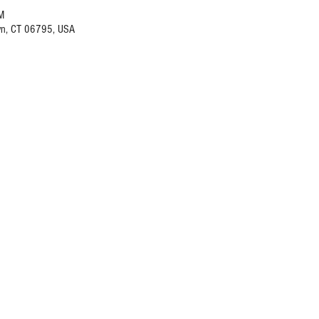
M
wn, CT 06795, USA