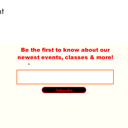
t
Be the first to know about our
newest events, classes & more!
Email
Subscribe