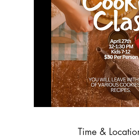
Time & Locatio