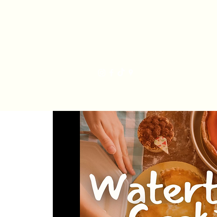
Har
Home
Order Online
The Bakery
Mis