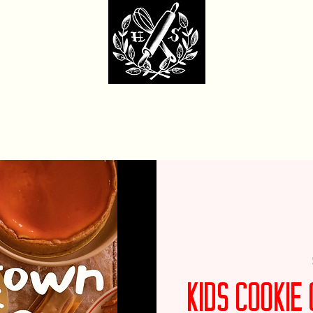
dcore Sweet Ba
fit Monday Box
Party with Us
Locations & Contact
Custom Cakes Ga
Kids Cooki