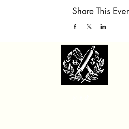
Share This Even