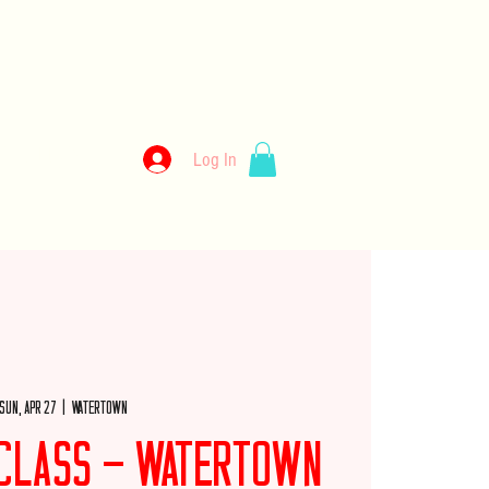
kery
Log In
llery
Employment
Wholesale
Merch
Sun, Apr 27
  |  
Watertown
e Class - Watertown