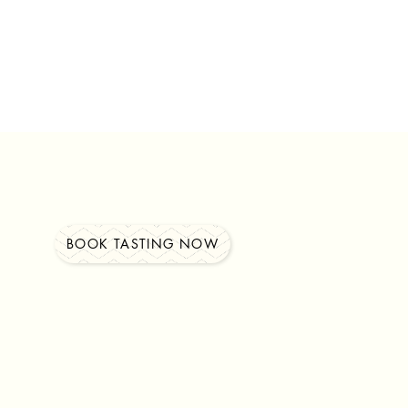
BOOK TASTING NOW