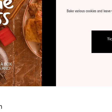
Bake various cookies and leave 
Ti
n