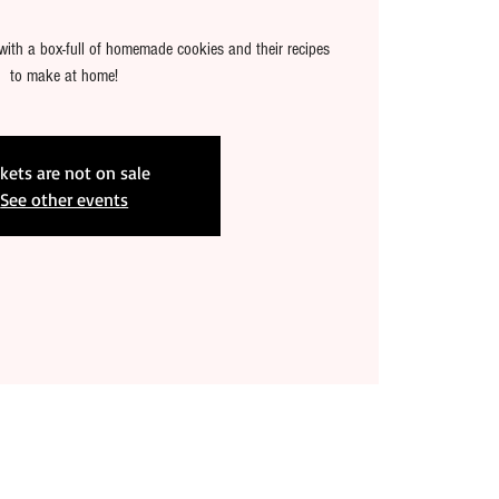
with a box-full of homemade cookies and their recipes
to make at home!
ckets are not on sale
See other events