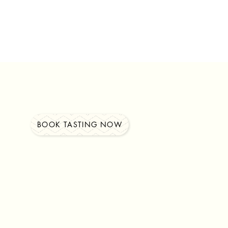
BOOK TASTING NOW