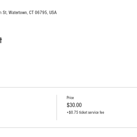
n St, Watertown, CT 06795, USA
t
Price
$30.00
+$0.75 ticket service fee