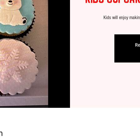
Kids will enjoy maki
Re
n