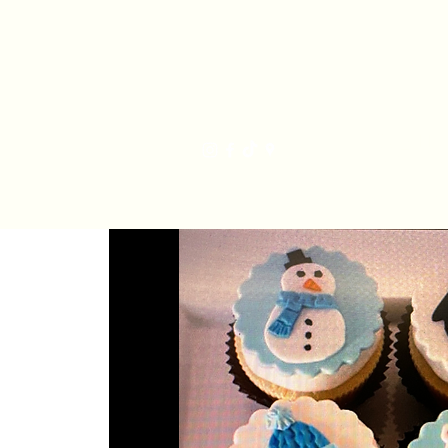
Har
Home
Order Online
The Bakery
Mis