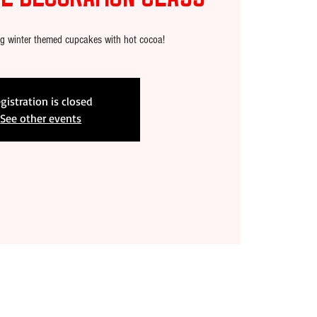
ng winter themed cupcakes with hot cocoa!
gistration is closed
See other events