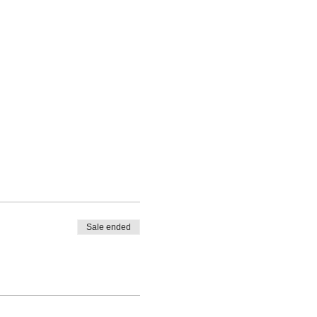
Sale ended