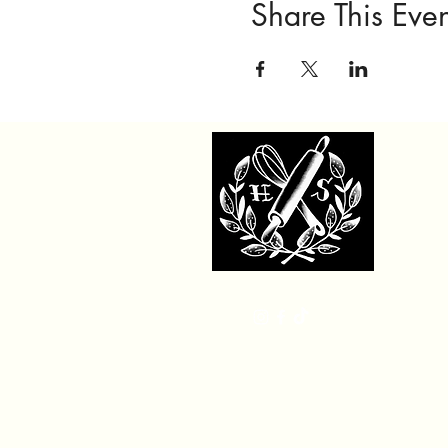
Share This Even