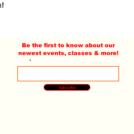
t
Be the first to know about our
newest events, classes & more!
Email
Subscribe