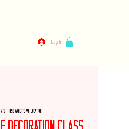
kery
Log In
llery
Employment
Wholesale
Merch
an 13
  |  
HSB Watertown Location
ke Decoration Class