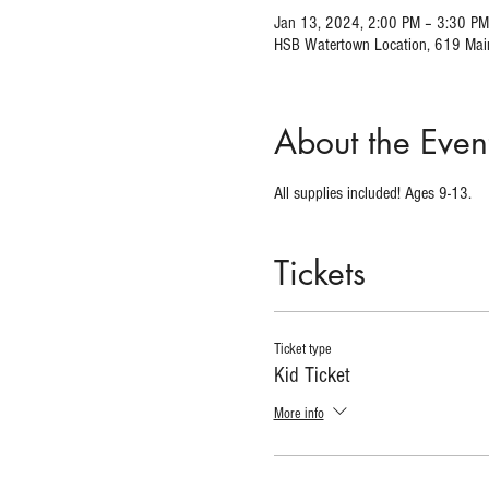
Jan 13, 2024, 2:00 PM – 3:30 PM
HSB Watertown Location, 619 Mai
About the Even
All supplies included! Ages 9-13.
Tickets
Ticket type
Kid Ticket
More info