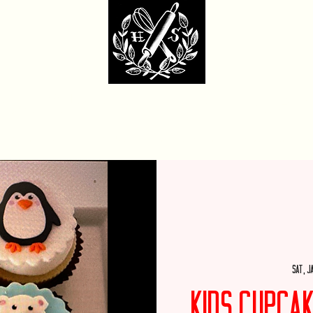
dcore Sweet Ba
fit Monday Box
Party with Us
Locations & Contact
Custom Cakes Ga
Sat, J
Kids Cupca