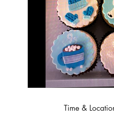
Time & Locatio