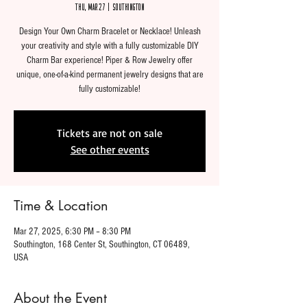
Thu, Mar 27
  |  
Southington
Design Your Own Charm Bracelet or Necklace! Unleash
your creativity and style with a fully customizable DIY
Charm Bar experience! Piper & Row Jewelry offer
unique, one-of-a-kind permanent jewelry designs that are
fully customizable!
Tickets are not on sale
See other events
Time & Location
Mar 27, 2025, 6:30 PM – 8:30 PM
Southington, 168 Center St, Southington, CT 06489,
USA
About the Event