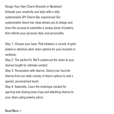
Design Your Own Charm Bracelet or Necklace!
Unleash your creativity and style with a fully 
customizable DIY Charm Bar experience! Our 
customizable charm bar class allows you to design and 
learn the process to assemble a unique piece of jewelry 
that reflects your personal style and personality.
Step 1: Choose your base. Pick between a variety of gold-
plated or stainless steel chain options for your bracelet or 
necklace.
Step 2: The perfect fit. We'll custom-cut the chain to your 
desired length for ultimate comfort.
Step 3: Personalize with charms. Select your favorite 
charms from our wide variety of charm options to add a 
special, personalized touch.
Step 4: Assembly. Learn the technique needed for 
opening and closing jump rings and attaching charms to 
your chain using jewelry pliers.
Read More >