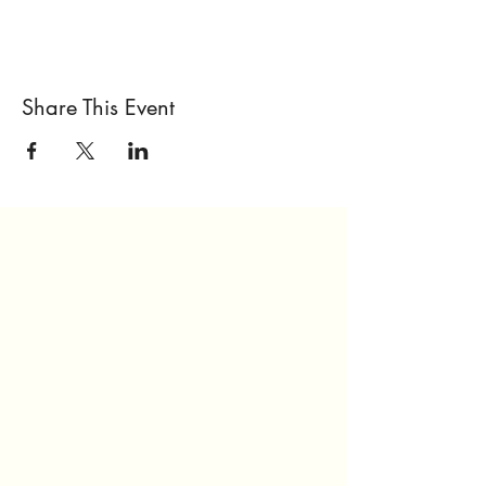
Share This Event