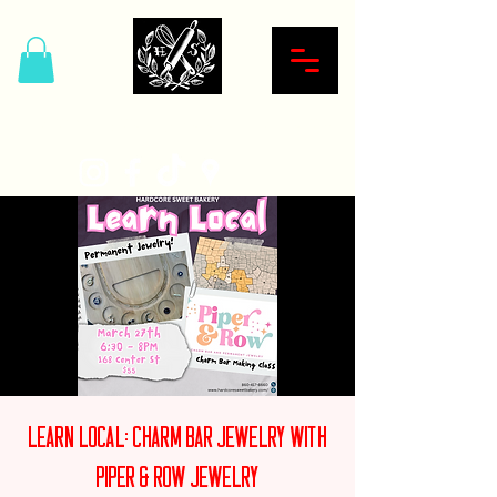
Hardcore Sweet Bakery
Learn Local: Charm Bar Jewelry with
Piper & Row Jewelry