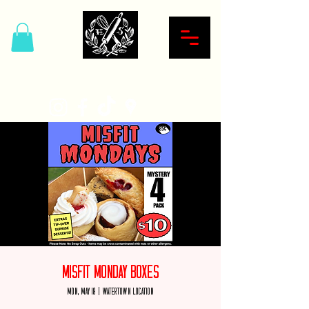
Hardcore Sweet Bakery
Misfit Monday Boxes
Mon, May 18
  |  
Watertown Location