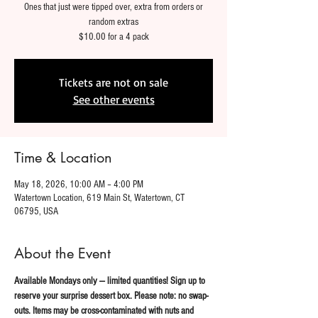
Ones that just were tipped over, extra from orders or
random extras
$10.00 for a 4 pack
Tickets are not on sale
See other events
Time & Location
May 18, 2026, 10:00 AM – 4:00 PM
Watertown Location, 619 Main St, Watertown, CT
06795, USA
About the Event
Available Mondays only — limited quantities! Sign up to 
reserve your surprise dessert box. Please note: no swap-
outs. Items may be cross-contaminated with nuts and 