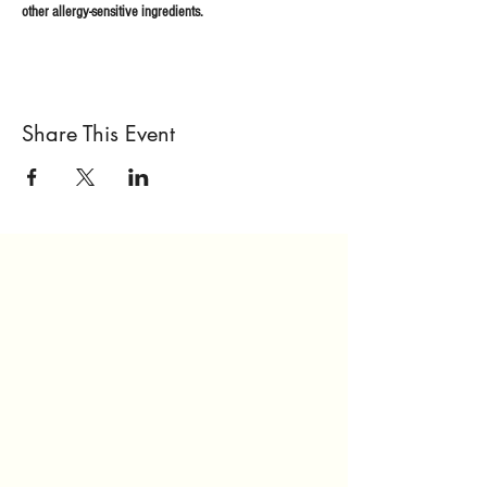
other allergy-sensitive ingredients.
Share This Event