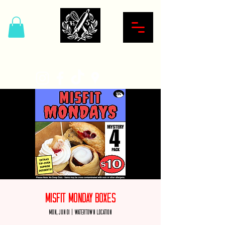
Hardcore Sweet Bakery
Misfit Monday Boxes
Mon, Jun 01
  |  
Watertown Location