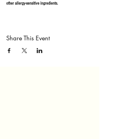
other allergy-sensitive ingredients.
Share This Event