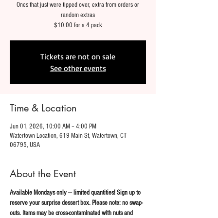
Ones that just were tipped over, extra from orders or
random extras
$10.00 for a 4 pack
Tickets are not on sale
See other events
Time & Location
Jun 01, 2026, 10:00 AM – 4:00 PM
Watertown Location, 619 Main St, Watertown, CT
06795, USA
About the Event
Available Mondays only — limited quantities! Sign up to 
reserve your surprise dessert box. Please note: no swap-
outs. Items may be cross-contaminated with nuts and 