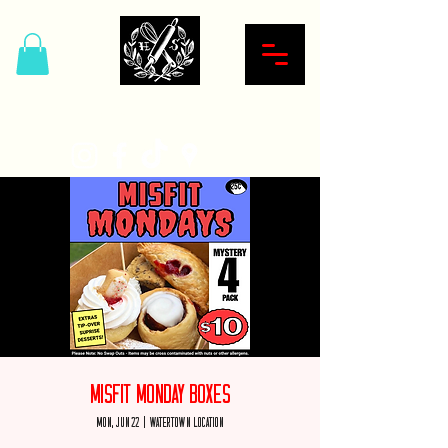
Hardcore Sweet Bakery
Misfit Monday Boxes
Mon, Jun 22
  |  
Watertown Location