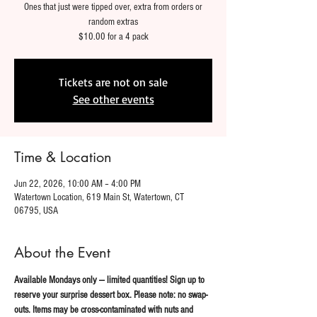
Ones that just were tipped over, extra from orders or
random extras
$10.00 for a 4 pack
Tickets are not on sale
See other events
Time & Location
Jun 22, 2026, 10:00 AM – 4:00 PM
Watertown Location, 619 Main St, Watertown, CT
06795, USA
About the Event
Available Mondays only — limited quantities! Sign up to 
reserve your surprise dessert box. Please note: no swap-
outs. Items may be cross-contaminated with nuts and 