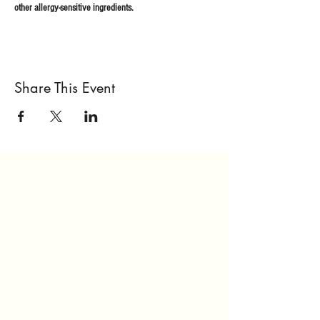
other allergy-sensitive ingredients.
Share This Event