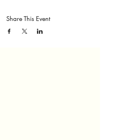
Share This Event