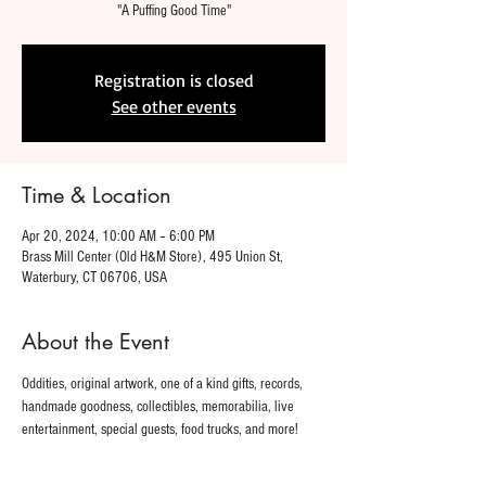
"A Puffing Good Time"
Registration is closed
See other events
Time & Location
Apr 20, 2024, 10:00 AM – 6:00 PM
Brass Mill Center (Old H&M Store), 495 Union St,
Waterbury, CT 06706, USA
About the Event
Oddities, original artwork, one of a kind gifts, records, 
handmade goodness, collectibles, memorabilia, live 
entertainment, special guests, food trucks, and more!