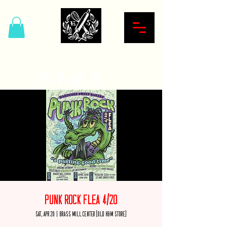
Hardcore Sweet Bakery
Punk Rock Flea 4/20
Sat, Apr 20
  |  
Brass Mill Center (Old H&M Store)