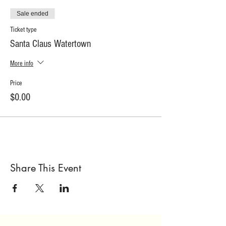
Sale ended
Ticket type
Santa Claus Watertown
More info
Price
$0.00
Share This Event