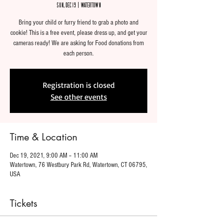
Sun, Dec 19
  |  
Watertown
Bring your child or furry friend to grab a photo and
cookie! This is a free event, please dress up, and get your
cameras ready! We are asking for Food donations from
each person.
Registration is closed
See other events
Time & Location
Dec 19, 2021, 9:00 AM – 11:00 AM
Watertown, 76 Westbury Park Rd, Watertown, CT 06795,
USA
Tickets