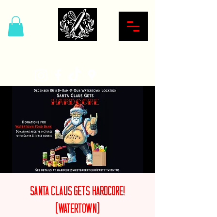
Hardcore Sweet Bakery
Santa Claus Gets Hardcore!
(Watertown)