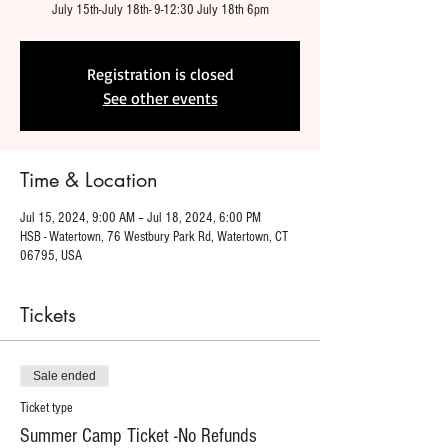
July 15th-July 18th- 9-12:30 July 18th 6pm
Registration is closed
See other events
Time & Location
Jul 15, 2024, 9:00 AM – Jul 18, 2024, 6:00 PM
HSB - Watertown, 76 Westbury Park Rd, Watertown, CT
06795, USA
Tickets
Sale ended
Ticket type
Summer Camp Ticket -No Refunds