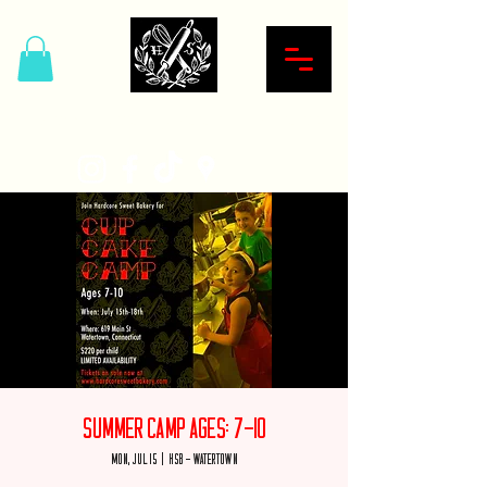
Hardcore Sweet Bakery
Summer Camp Ages: 7-10
Mon, Jul 15
  |  
HSB - Watertown