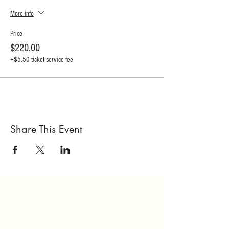
More info
Price
$220.00
+$5.50 ticket service fee
Share This Event