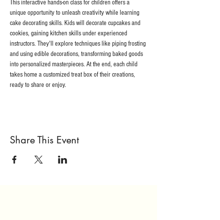
This interactive hands-on class for children offers a 
unique opportunity to unleash creativity while learning 
cake decorating skills. Kids will decorate cupcakes and 
cookies, gaining kitchen skills under experienced 
instructors. They'll explore techniques like piping frosting 
and using edible decorations, transforming baked goods 
into personalized masterpieces. At the end, each child 
takes home a customized treat box of their creations, 
ready to share or enjoy. 
Share This Event