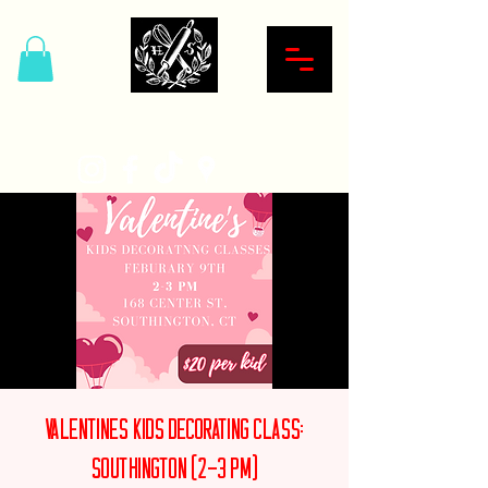
Hardcore Sweet Bakery
Valentines Kids Decorating Class:
Southington (2-3 PM)