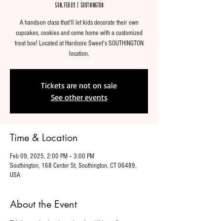
Sun, Feb 09
  |  
Southington
A hands-on class that'll let kids decorate their own
cupcakes, cookies and come home with a customized
treat box! Located at Hardcore Sweet's SOUTHINGTON
location.
Tickets are not on sale
See other events
Time & Location
Feb 09, 2025, 2:00 PM – 3:00 PM
Southington, 168 Center St, Southington, CT 06489,
USA
About the Event