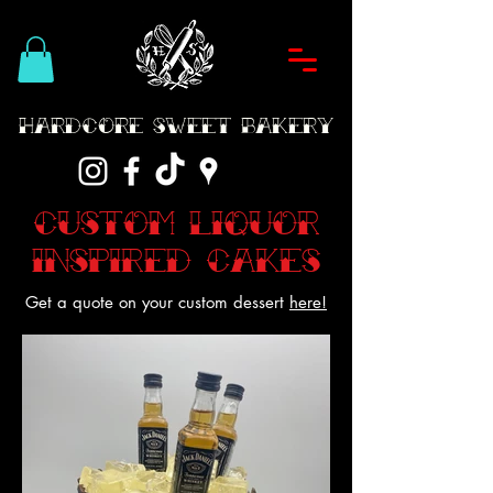
Hardcore Sweet Bakery
Custom Liquor
inspired Cakes
Get a quote on your custom dessert
here!