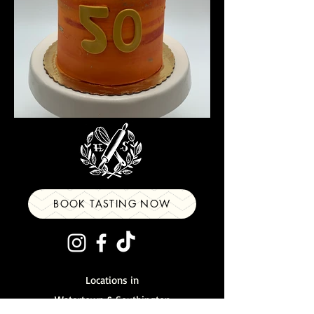
BOOK TASTING NOW
Locations in
Watertown
&
Southington