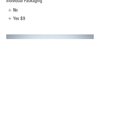
Individual Packaging
No
Yes
$9
Goth Girl
Dark Chocolate Chip Cookie filled with triple fudge
and topped with a black heart.