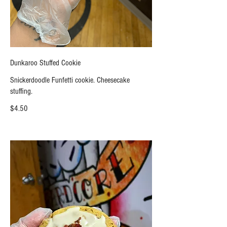
Dunkaroo Stuffed Cookie
Snickerdoodle Funfetti cookie. Cheesecake
stuffing.
$4.50