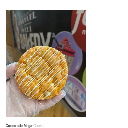
Creamsicle Mega Cookie