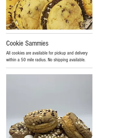
Cookie Sammies
All cookies are available for pickup and delivery
within a 50 mile radius. No shipping available.