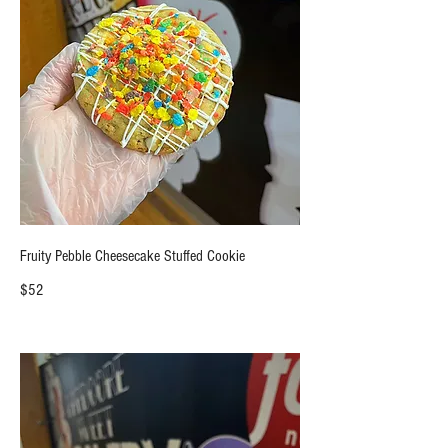
Fruity Pebble Cheesecake Stuffed Cookie
$52