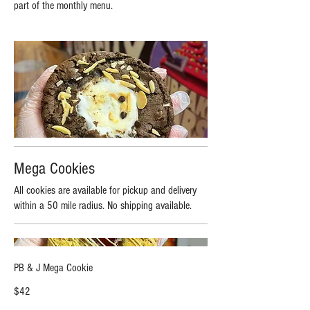
part of the monthly menu.
Mega Cookies
All cookies are available for pickup and delivery
within a 50 mile radius. No shipping available.
PB & J Mega Cookie
$42