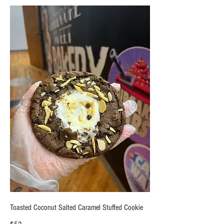
Toasted Coconut Salted Caramel Stuffed Cookie