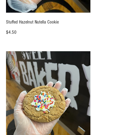
Stuffed Hazelnut Nutella Cookie
$4.50