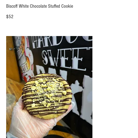
Biscoff White Chocolate Stuffed Cookie
$52