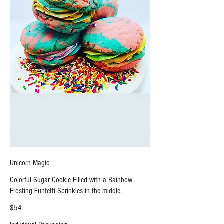
Unicorn Magic
Colorful Sugar Cookie Filled with a Rainbow
Frosting Funfetti Sprinkles in the middle.
$54