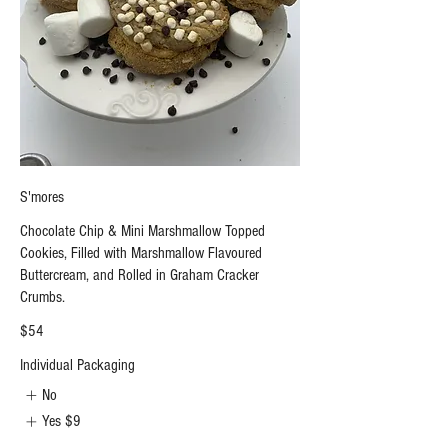
S'mores
Chocolate Chip & Mini Marshmallow Topped
Cookies, Filled with Marshmallow Flavoured
Buttercream, and Rolled in Graham Cracker
Crumbs.
$54
Individual Packaging
No
Yes
$9