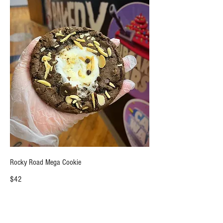
Rocky Road Mega Cookie
$42