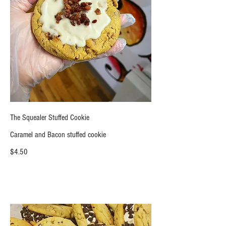
The Squealer Stuffed Cookie
Caramel and Bacon stuffed cookie
$4.50