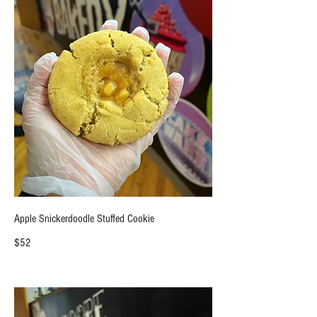
Apple Snickerdoodle Stuffed Cookie
$52