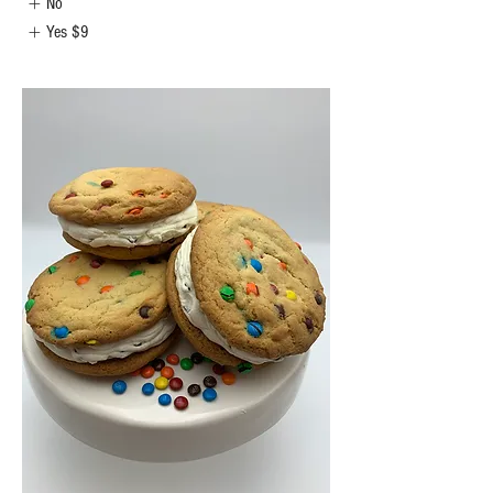
No
Yes
$9