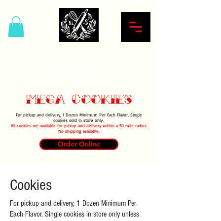
Hardcore Sweet Bakery
Mega Cookies
For pickup and delivery, 1 Dozen Minimum Per Each Flavor. Single
cookies sold in store only.
All cookies are available for pickup and delivery within a 50 mile radius.
No shipping available.
Order Online
Cookies
For pickup and delivery, 1 Dozen Minimum Per
Each Flavor. Single cookies in store only unless