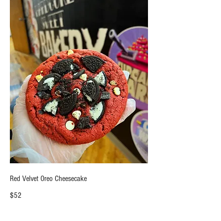
Red Velvet Oreo Cheesecake
$52