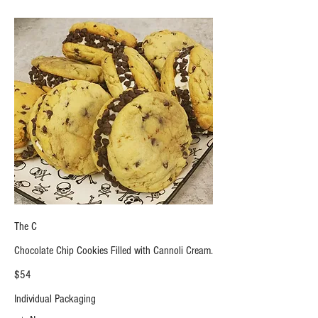
The C
Chocolate Chip Cookies Filled with Cannoli Cream.
$54
Individual Packaging