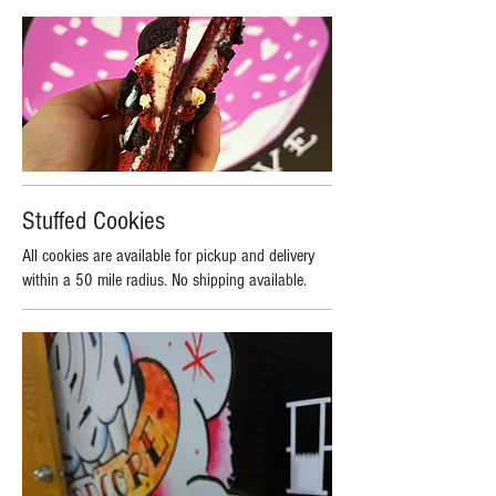
Stuffed Cookies
All cookies are available for pickup and delivery
within a 50 mile radius. No shipping available.