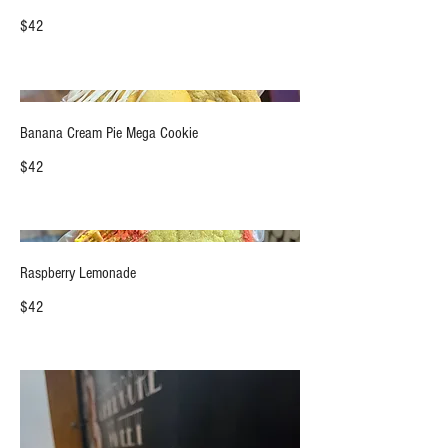
$42
Banana Cream Pie Mega Cookie
$42
Raspberry Lemonade
$42