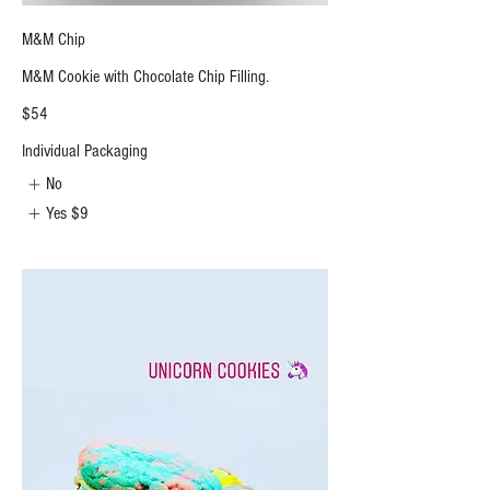
M&M Chip
M&M Cookie with Chocolate Chip Filling.
$54
Individual Packaging
No
Yes
$9