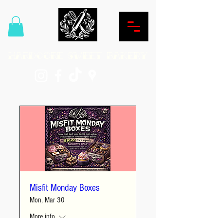
Hardcore Sweet Bakery
Misfit Monday Boxes
Mon, Mar 30
More info