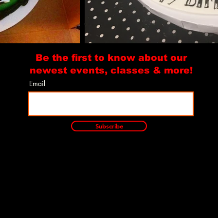
Be the first to know about our
newest events, classes & more!
Email
Subscribe