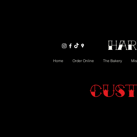
Har
Home
Order Online
The Bakery
Mis
Cust