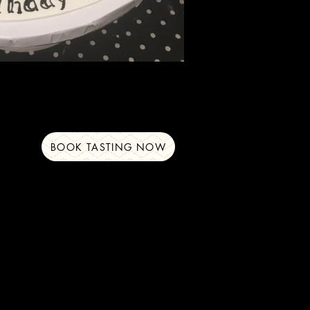
BOOK TASTING NOW