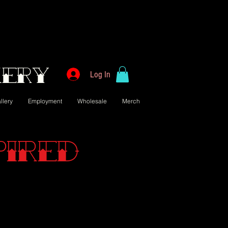
kery
Log In
llery
Employment
Wholesale
Merch
pired