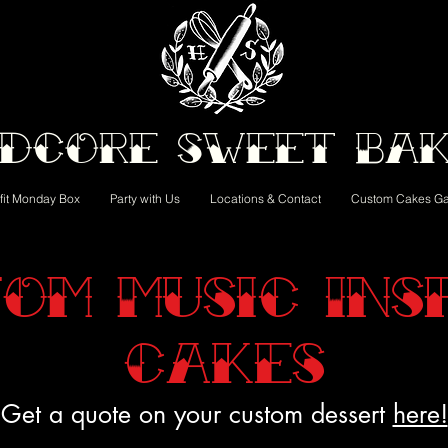
dcore Sweet Ba
fit Monday Box
Party with Us
Locations & Contact
Custom Cakes Ga
om Music Ins
Cakes
Get a quote on your custom dessert
here!