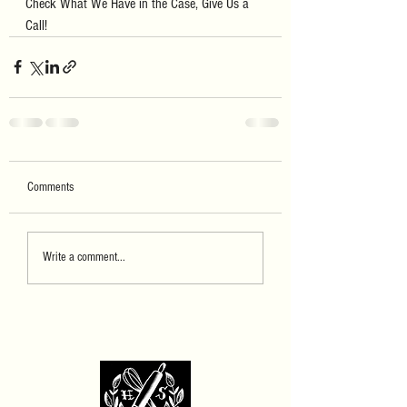
Check What We Have in the Case, Give Us a 
Call!
Comments
Write a comment...