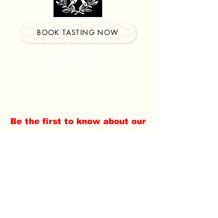
BOOK TASTING NOW
Locations in
Watertown
&
Southington
Be the first to know about our
newest events, classes &
more!
Email
Subscribe