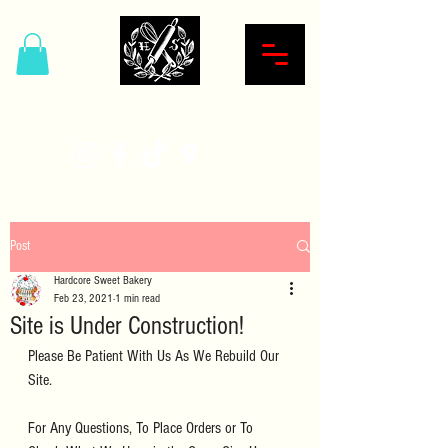
Hardcore Sweet Bakery
Post
Hardcore Sweet Bakery
Feb 23, 2021
1 min read
Site is Under Construction!
Please Be Patient With Us As We Rebuild Our 
Site.
For Any Questions, To Place Orders or To 