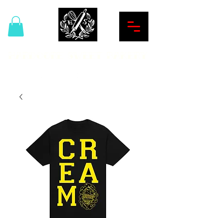
Hardcore Sweet Bakery