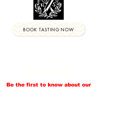
BOOK TASTING NOW
Locations in
Watertown
&
Southington
Be the first to know about our
newest events, classes &
more!
Email