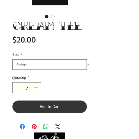
CREAM Tee
Price
$20.00
Size
*
Quantity
*
Add to Cart