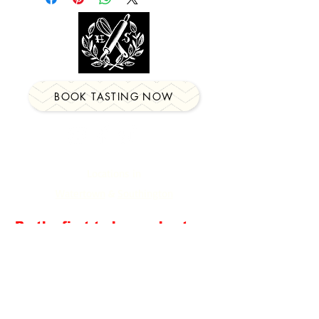
BOOK TASTING NOW
Locations in
Watertown
&
Southington
Be the first to know about our
newest events, classes &
more!
Email