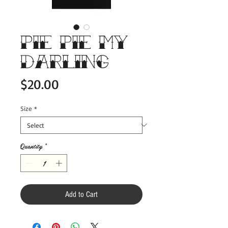
Pie Pie My
Darling
Price
$20.00
Size
*
Quantity
*
Add to Cart