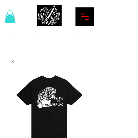
Hardcore Sweet Bakery