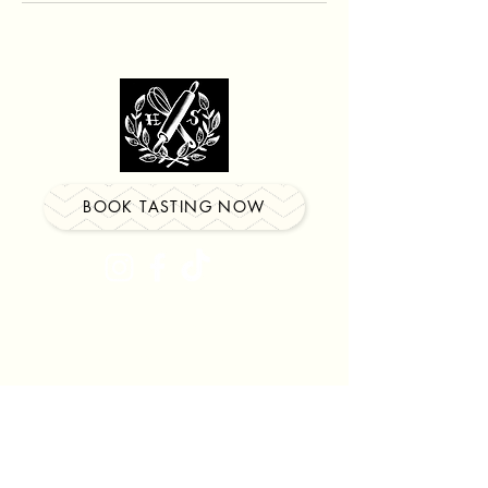
BOOK TASTING NOW
Locations in
Watertown
&
Southington
Be the first to know about our
newest events, classes &
more!