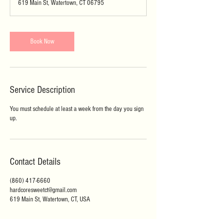
619 Main St, Watertown, CT 06795
Book Now
Service Description
You must schedule at least a week from the day you sign
up.
Contact Details
(860) 417-6660
hardcoresweetct@gmail.com
619 Main St, Watertown, CT, USA