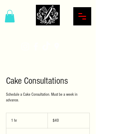
Hardcore Sweet Bakery
Cake Consultations
Schedule a Cake Consultation. Must be a week in
advance.
40
US
1 hr
1
$40
dollars
h