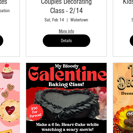
xes
Couples Decorating
Kid
Class - 2/14
cation
Sat, Feb 14
Watertown
More info
Details