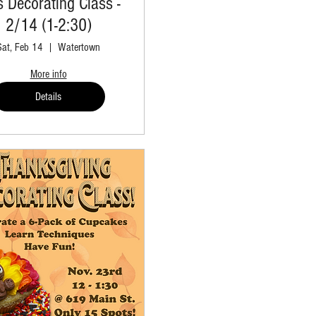
s Decorating Class -
2/14 (1-2:30)
Sat, Feb 14
Watertown
More info
Details