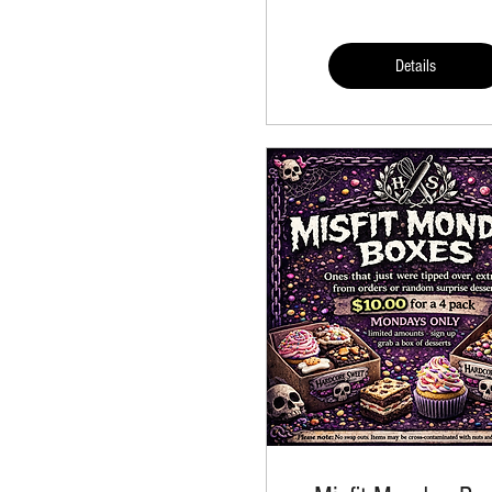
Details