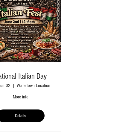
tional Italian Day
Jun 02
Watertown Location
More info
Details