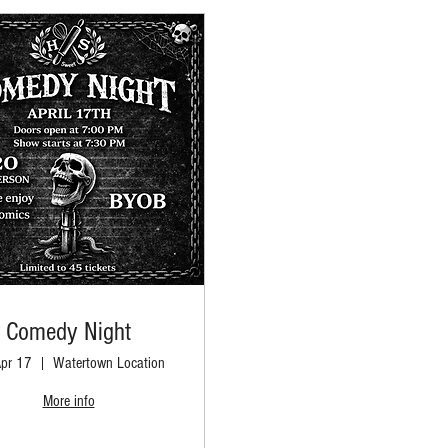
Comedy Night
Apr 17
Watertown Location
More info