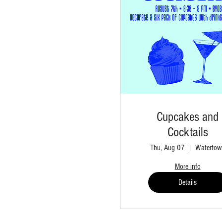
Cupcakes and
Cocktails
Thu, Aug 07
Watertow
More info
Details