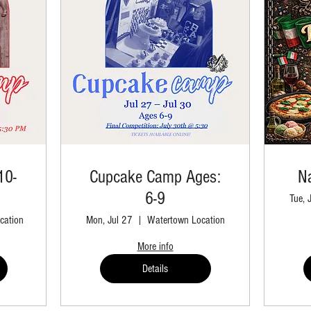
10-
Cupcake Camp Ages:
Na
6-9
Tue, 
cation
Mon, Jul 27
Watertown Location
More info
Details