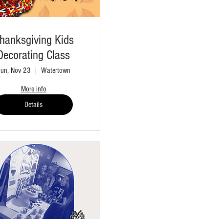
hanksgiving Kids
Decorating Class
un, Nov 23
Watertown
More info
Details