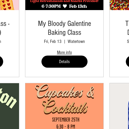
ss -
My Bloody Galentine
T
)
Baking Class
n
Fri, Feb 13
Watertown
S
More info
Details