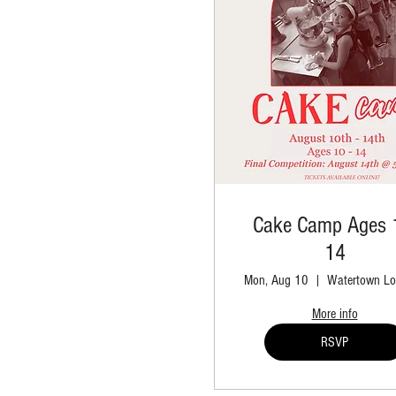
Cake Camp Ages 
14
Mon, Aug 10
Watertown Lo
More info
RSVP