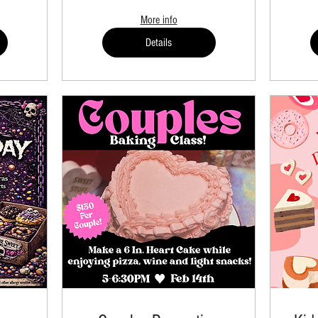
More info
Details