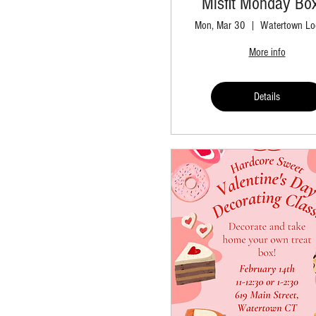
Misfit Monday Bo
Mon, Mar 30
Watertown Lo
More info
Details