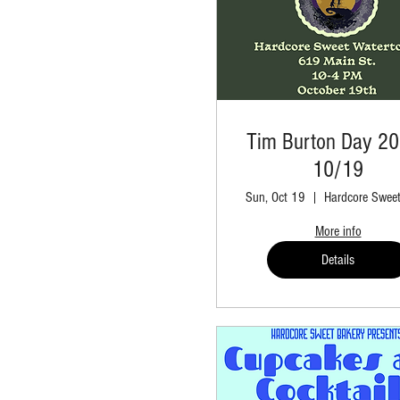
Tim Burton Day 20
10/19
Sun, Oct 19
More info
Details