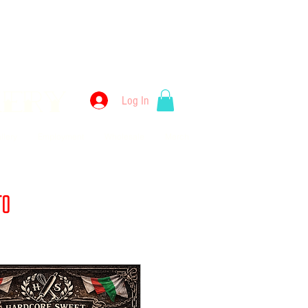
kery
Log In
llery
Employment
Wholesale
Merch
 to