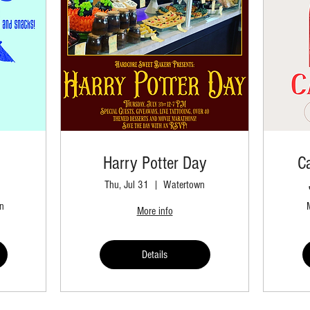
Harry Potter Day
C
Thu, Jul 31
Watertown
n
More info
Details