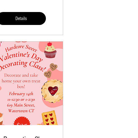
Details