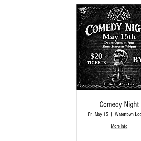
Comedy Night
Fri, May 15
Watertown Loc
More info