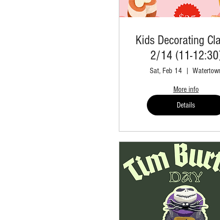
Kids Decorating Cla
2/14 (11-12:30
Sat, Feb 14
Watertow
More info
Details