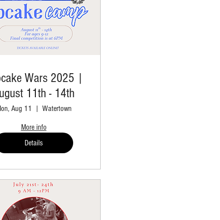
cake Wars 2025 |
ugust 11th - 14th
on, Aug 11
Watertown
More info
Details