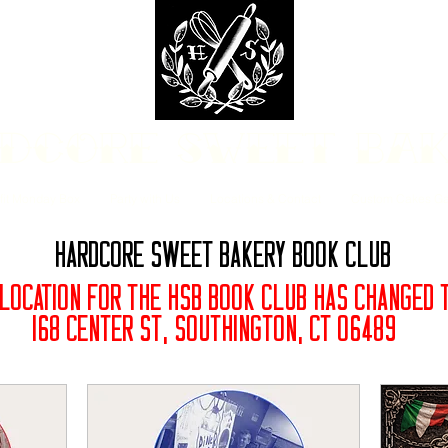
dcore Sweet Ba
fit Monday Box
Party with Us
Locations & Contact
Custom Cakes Ga
Hardcore Sweet Bakery Book Club
 LOCATION FOR THE HSB BOOK CLUB HAS CHANGED
168 Center St, Southington, CT 06489