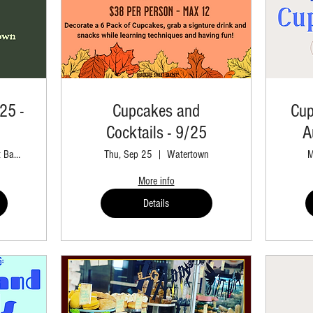
25 -
Cupcakes and
Cup
Cocktails - 9/25
A
Hardcore Sweet Bakery Retail
Thu, Sep 25
Watertown
M
More info
Details