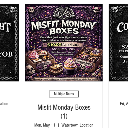
Multiple Dates
ation
Fri, 
Misfit Monday Boxes
(1)
Mon, May 11
Watertown Location