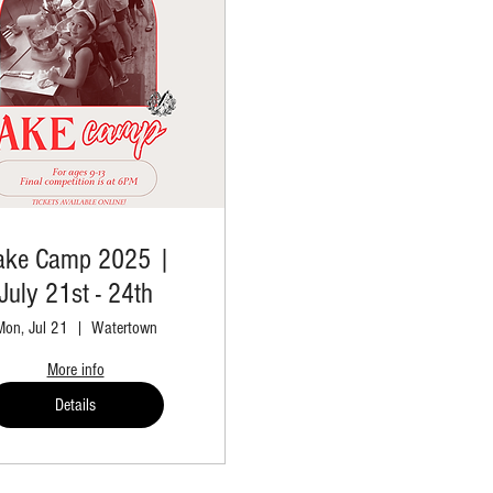
ake Camp 2025 |
July 21st - 24th
Mon, Jul 21
Watertown
More info
Details