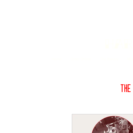
Har
Home
Order Online
The Bakery
Mis
THE